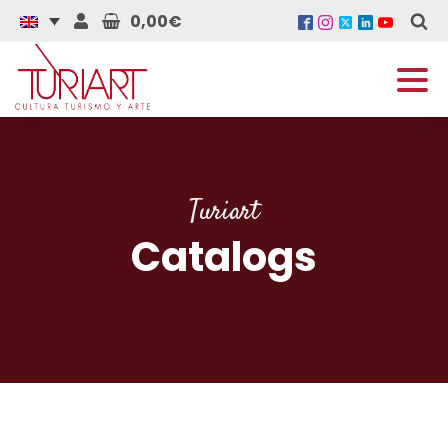
0,00€
Turiart
Catalogs