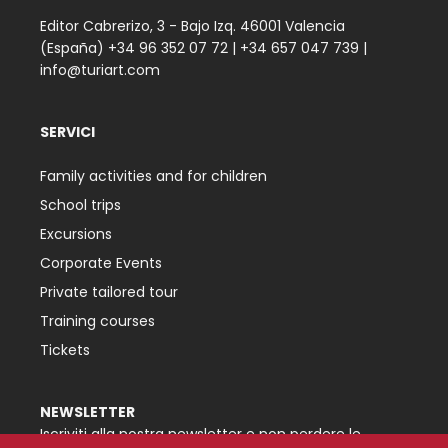
Editor Cabrerizo, 3 - Bajo Izq. 46001 Valencia
(España)
+34 96 352 07 72
|
+34 657 047 739
|
info@turiart.com
SERVICI
Family activities and for children
School trips
Excursions
Corporate Events
Private tailored tour
Training courses
Tickets
NEWSLETTER
Iscriviti alla nostra newsletter e non perdere le