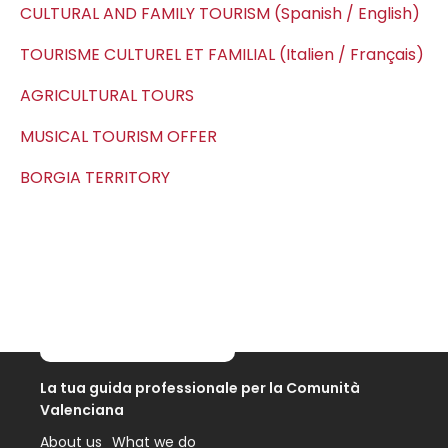
CULTURAL AND FAMILY TOURISM (Spanish / English)
TOURISME CULTUREL ET FAMILIAL (Italien / Français)
AGRICULTURAL TOURS
MUSICAL TOURISM OFFER
BORGIA TERRITORY
La tua guida professionale per la Comunità
Valenciana
About us
What we do