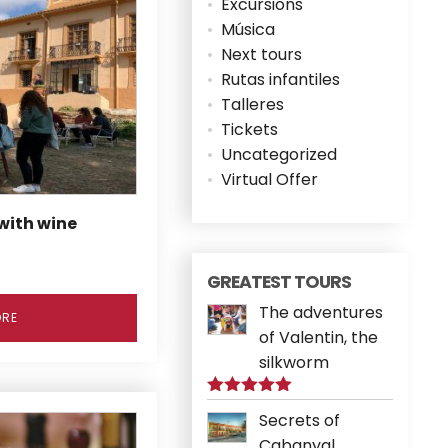
Excursions
Música
Next tours
Rutas infantiles
Talleres
Tickets
Uncategorized
Virtual Offer
 with wine
GREATEST TOURS
The adventures
ORE
of Valentin, the
silkworm
Rated
5.00
Secrets of
out of 5
Cabanyal