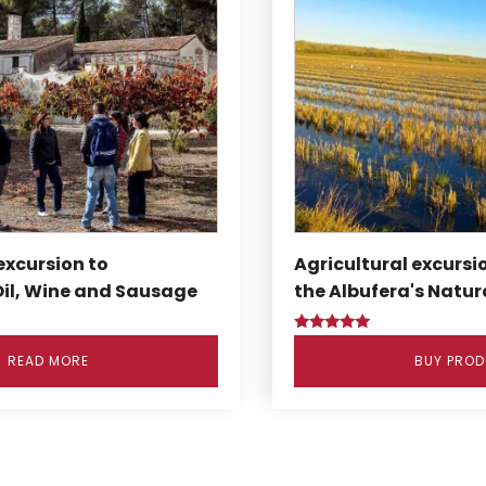
excursion to
Agricultural excursio
Oil, Wine and Sausage
the Albufera's Natur
Rated
5.00
READ MORE
BUY PRO
out of 5