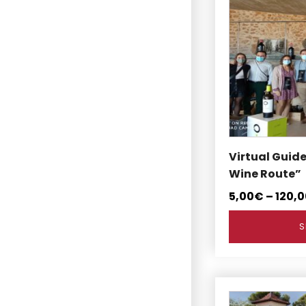
product
has
multiple
variants.
The
options
may
be
chosen
on
Virtual Guid
the
Wine Route”
product
5,00
€
–
120,0
page
S