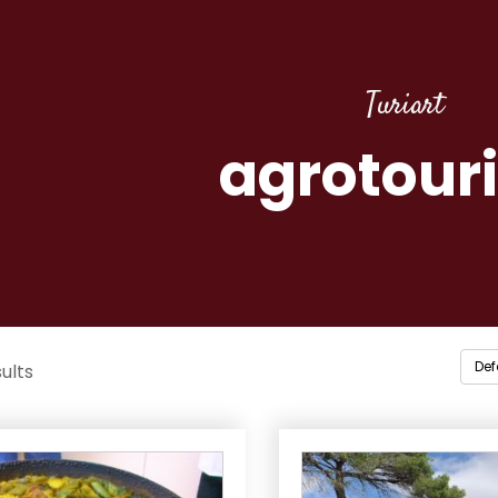
Turiart
agrotour
ults