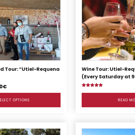
ed Tour: “Utiel-Requena
Wine Tour: Utiel-Req
(Every Saturday at 
0
€
Rated
5.00
out of 5
ELECT OPTIONS
READ M