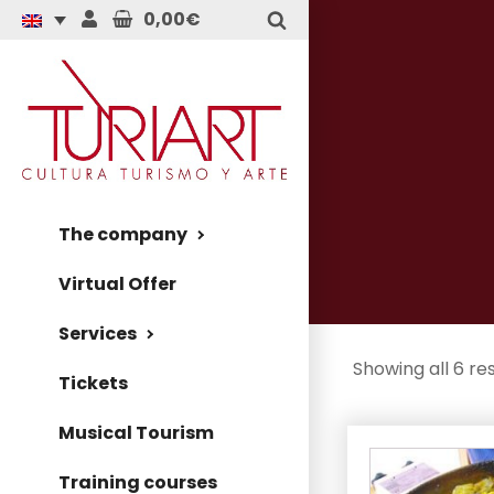
0,00€
The company
Virtual Offer
Services
Showing all 6 res
Tickets
Musical Tourism
Training courses