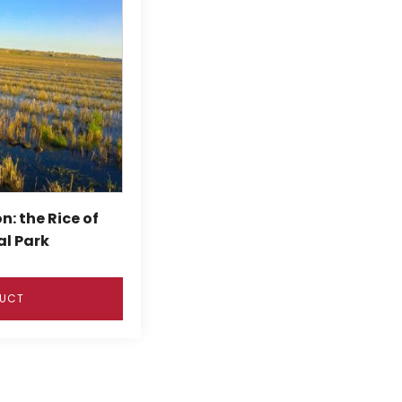
n: the Rice of
al Park
DUCT