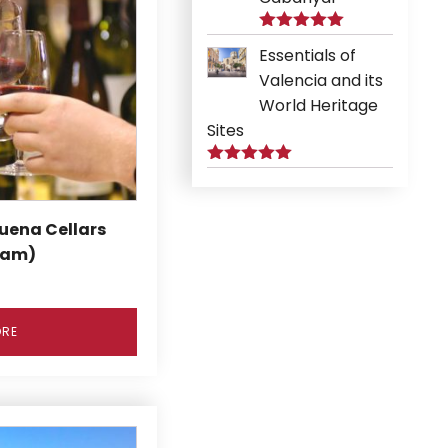
Rated
5.00
Essentials of
out of 5
Valencia and its
World Heritage
Sites
Rated
5.00
out of 5
uena Cellars
9am)
ORE