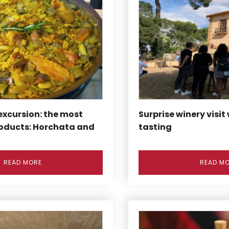
excursion: the most
Surprise winery visit
oducts: Horchata and
tasting
READ MORE
READ M