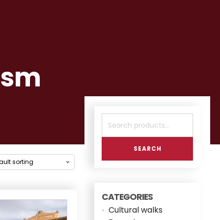
ism
Search
for:
SEARCH
CATEGORIES
Cultural walks