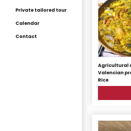
Private tailored tour
Calendar
Contact
Agricultural 
Valencian pr
Rice
This