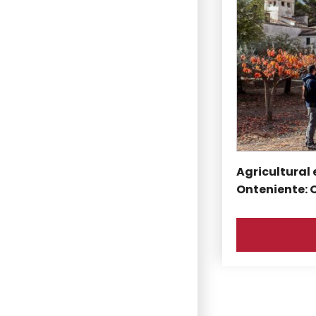
Agricultural 
Onteniente: 