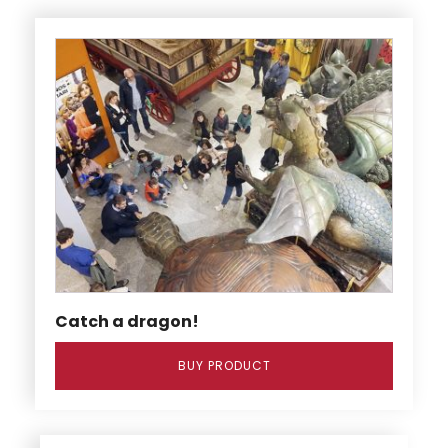
Catch a dragon!
BUY PRODUCT