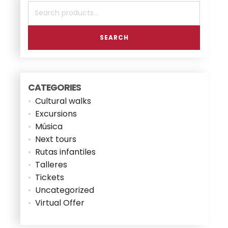
Search
for:
SEARCH
CATEGORIES
Cultural walks
Excursions
Música
Next tours
Rutas infantiles
Talleres
Tickets
Uncategorized
Virtual Offer