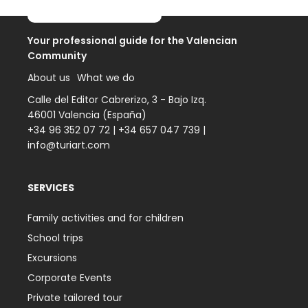
Your professional guide for the Valencian
Community
About us
What we do
Calle del Editor Cabrerizo, 3 - Bajo Izq.
46001 Valencia (España)
+34 96 352 07 72
|
+34 657 047 739
|
info@turiart.com
SERVICES
Family activities and for children
School trips
Excursions
Corporate Events
Private tailored tour