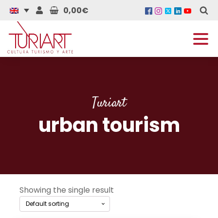
0,00€
Turiart
urban tourism
Showing the single result