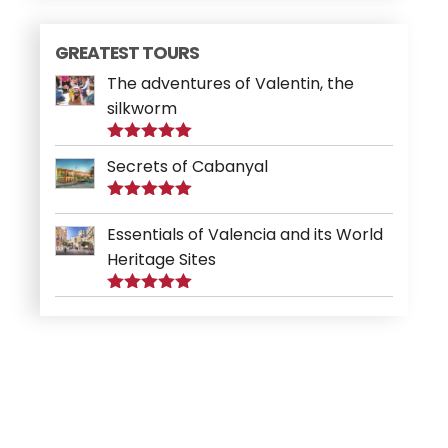
GREATEST TOURS
The adventures of Valentin, the
silkworm
Rated
5.00
Secrets of Cabanyal
out of 5
Rated
5.00
out of 5
Essentials of Valencia and its World
Heritage Sites
Rated
5.00
out of 5