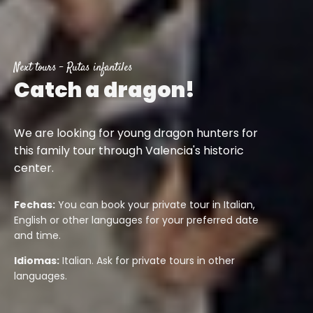
Next tours
-
Rutas infantiles
Catch a dragon!
We are looking for young dragon hunters for
this family tour through Valencia's historic
center.
Fechas:
You can book your private tour in Italian,
English or other languages for your preferred date
and time.
Idiomas:
Italian. Ask for private tours in other
languages.