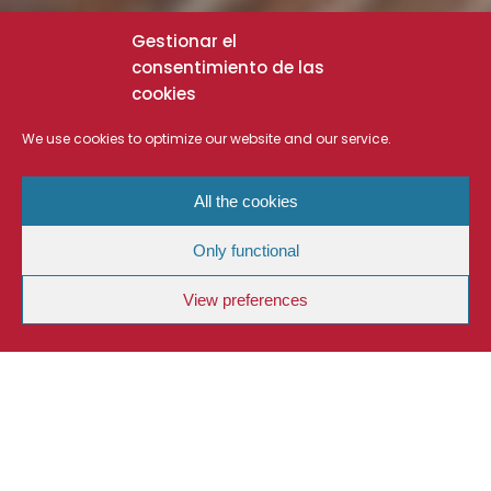
Gestionar el
consentimiento de las
cookies
We use cookies to optimize our website and our service.
All the cookies
Only functional
View preferences