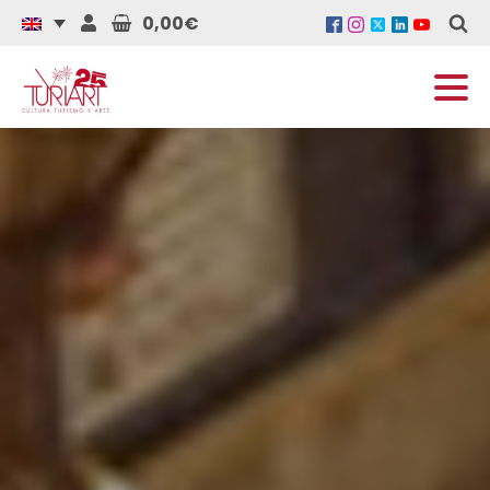
0,00€