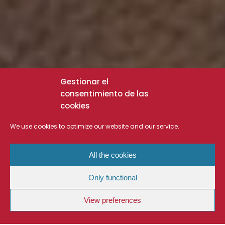
Gestionar el
consentimiento de las
cookies
We use cookies to optimize our website and our service.
All the cookies
Only functional
View preferences