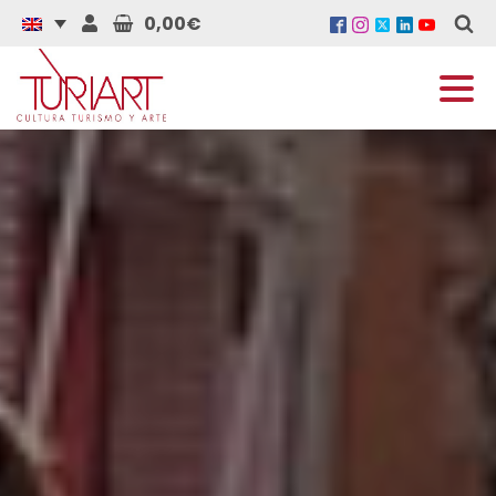
0,00€