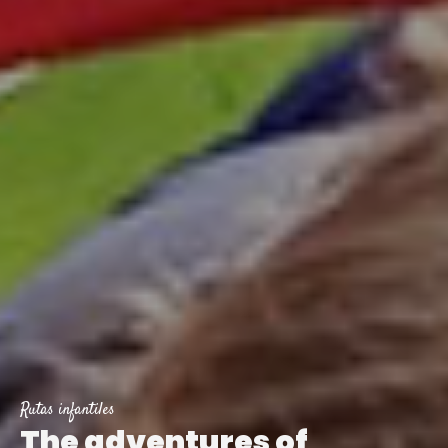
Rutas infantiles
The adventures of